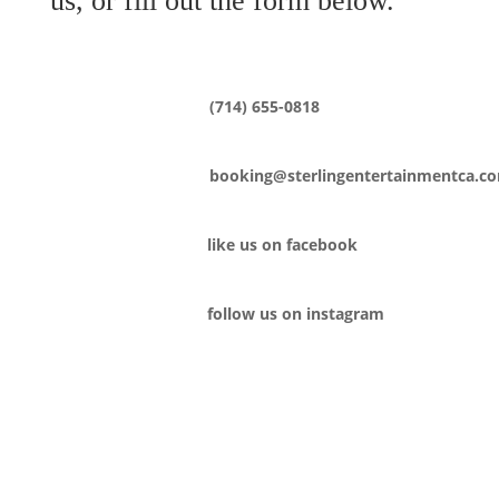
us, or fill out the form below.
(714) 655-0818
booking@sterlingentertainmentca.c
like us on facebook
follow us on instagram