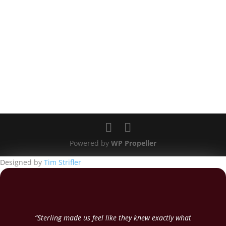
Powered by
WP Propeller
Designed by
Tim Strifler
“Sterling made us feel like they knew exactly what