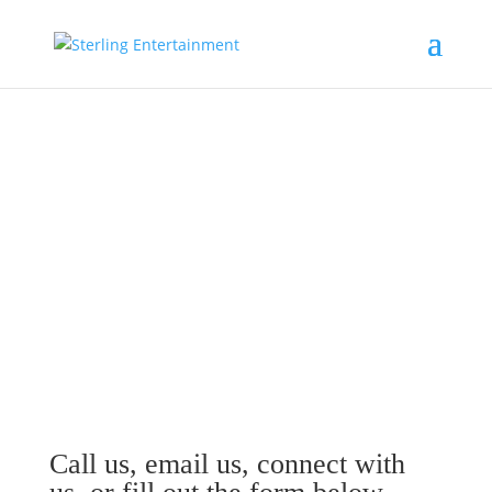
Contact Sterling
Entertainment
Call us, email us, connect with