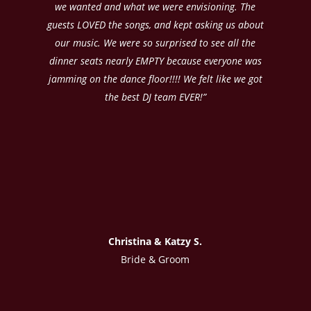
we wanted and what we were envisioning. The
guests LOVED the songs, and kept asking us about
our music. We were so surprised to see all the
dinner seats nearly EMPTY because everyone was
jamming on the dance floor!!!! We felt like we got
the best DJ team EVER!”
Christina & Katzy S.
Bride & Groom